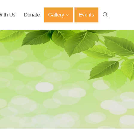
With Us
Donate
Gallery
Events