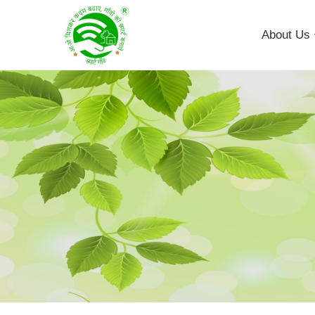
About Us