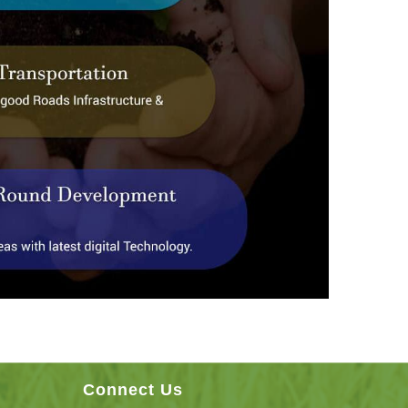
Connect Us