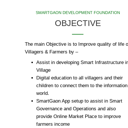
SMARTGAON DEVELOPMENT FOUNDATION
OBJECTIVE
The main Objective is to Improve quality of life o
Villagers & Farmers by –
Assist in developing Smart Infrastructure i
Village
Digital education to all villagers and their
children to connect them to the information
world.
SmartGaon App setup to assist in Smart
Governance and Operations and also
provide Online Market Place to improve
farmers income