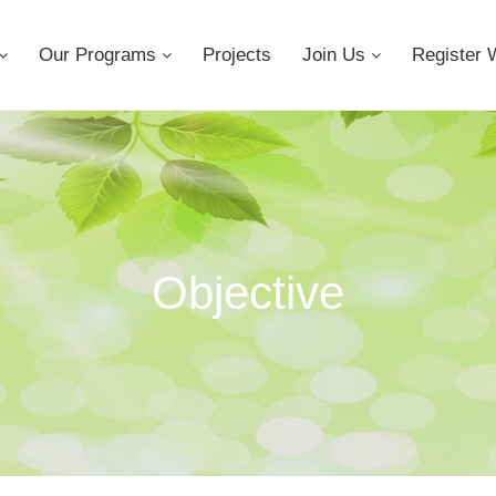
Our Programs
Projects
Join Us
Register 
Objective