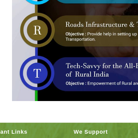
ant Links
We Support