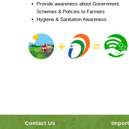
Provide awareness about Government
Schemes & Policies to Farmers
Hygiene & Sanitation Awareness
Contact Us
Import