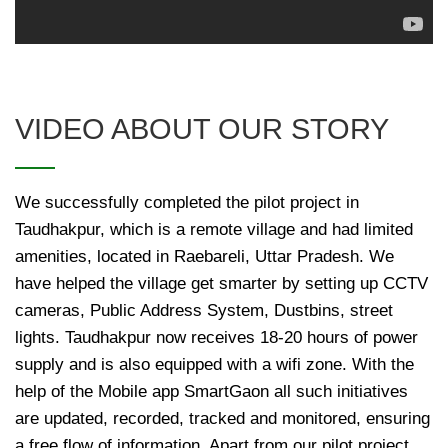
VIDEO ABOUT OUR STORY
We successfully completed the pilot project in
Taudhakpur, which is a remote village and had limited
amenities, located in Raebareli, Uttar Pradesh. We
have helped the village get smarter by setting up CCTV
cameras, Public Address System, Dustbins, street
lights. Taudhakpur now receives 18-20 hours of power
supply and is also equipped with a wifi zone. With the
help of the Mobile app SmartGaon all such initiatives
are updated, recorded, tracked and monitored, ensuring
a free flow of information. Apart from our pilot project