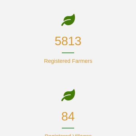
7406
Registered Farmers
108