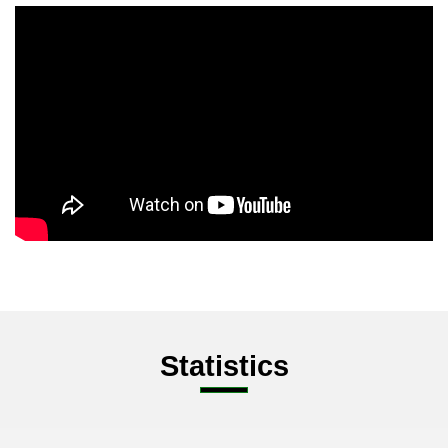
Statistics