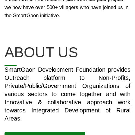
we now have over 500+ villagers who have joined us in
the SmartGaon initiative.
ABOUT US
SmartGaon Development Foundation provides
Outreach platform to Non-Profits,
Private/Public/Government Organizations of
various sectors to come together and with
Innovative & collaborative approach work
towards Integrated Development of Rural
Areas.