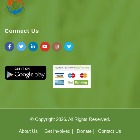
Connect Us
© Copyright 2026. All Rights Reserved.
About Us
Get Involved
Donate
Contact Us