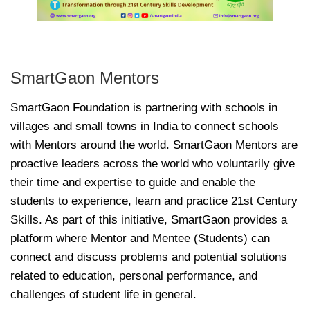
SmartGaon Mentors
SmartGaon Foundation is partnering with schools in
villages and small towns in India to connect schools
with Mentors around the world. SmartGaon Mentors are
proactive leaders across the world who voluntarily give
their time and expertise to guide and enable the
students to experience, learn and practice 21st Century
Skills. As part of this initiative, SmartGaon provides a
platform where Mentor and Mentee (Students) can
connect and discuss problems and potential solutions
related to education, personal performance, and
challenges of student life in general.