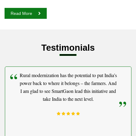
Read More
Testimonials
Rural modernization has the potential to put India’s
power back to where it belongs – the farmers. And
I am glad to see SmartGaon lead this initiative and
take India to the next level.