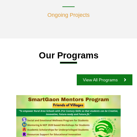
Ongoing Projects
Our Programs
View All Programs