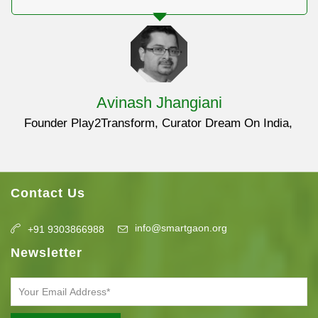
Avinash Jhangiani
Founder Play2Transform, Curator Dream On India
Contact Us
info@smartgaon.org
+91 9303866988
Newsletter