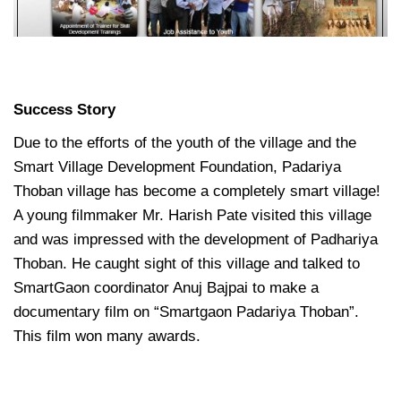
Success Story
Due to the efforts of the youth of the village and the
Smart Village Development Foundation, Padariya
Thoban village has become a completely smart village!
A young filmmaker Mr. Harish Pate visited this village
and was impressed with the development of Padhariya
Thoban. He caught sight of this village and talked to
SmartGaon coordinator Anuj Bajpai to make a
documentary film on “Smartgaon Padariya Thoban”.
This film won many awards.