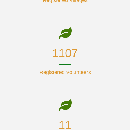
Registered Villages
1425
Registered Volunteers
14