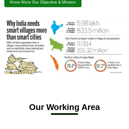
Know More Our Objective & Mission
Our Working Area