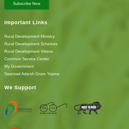
Important Links
Rural Development Ministry
Rural Development Schemes
Rural Development Videos
Common Service Center
My Government
Saansad Adarsh Gram Yojana
We Support