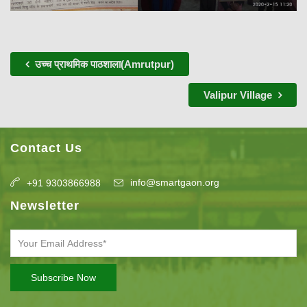
उच्च प्राथमिक पाठशाला(Amrutpur)
Valipur Village
Contact Us
info@smartgaon.org
+91 9303866988
Newsletter