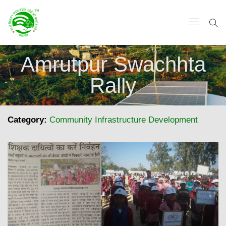
Amrutpur Swachhta
Rally
Category:
Community Infrastructure Development