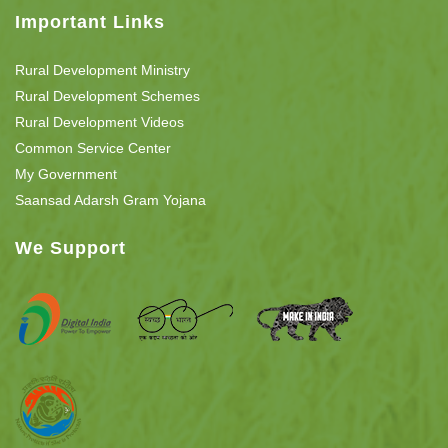
Important Links
Rural Development Ministry
Rural Development Schemes
Rural Development Videos
Common Service Center
My Government
Saansad Adarsh Gram Yojana
We Support