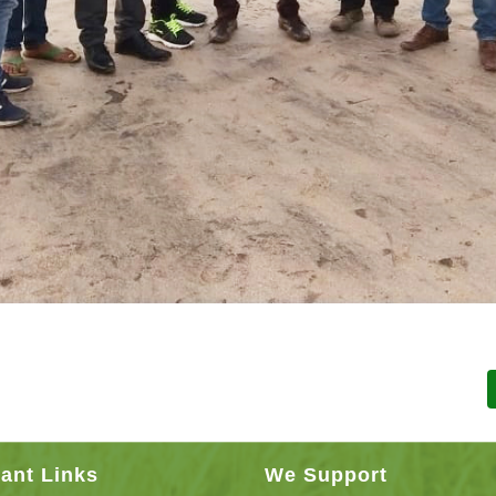
ant Links
We Support