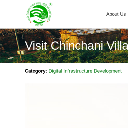
About Us
Visit Chinchani Vill
Category:
Digital Infrastructure Development