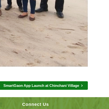
SmartGaon App Launch at Chinchani Village
Connect Us