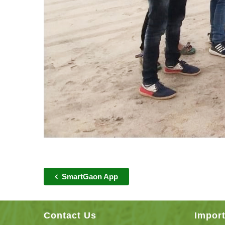
SmartGaon App
Contact Us
Import