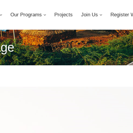
Our Programs
Projects
Join Us
Register 
age