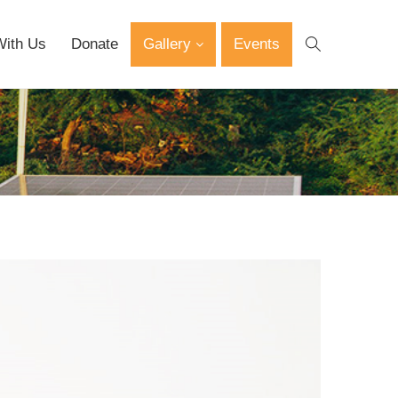
With Us
Donate
Gallery
Events